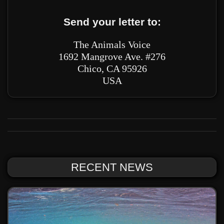
Send your letter to:
The Animals Voice
1692 Mangrove Ave. #276
Chico, CA 95926
USA
RECENT NEWS