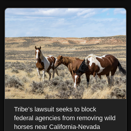
Tribe’s lawsuit seeks to block
federal agencies from removing wild
horses near California-Nevada