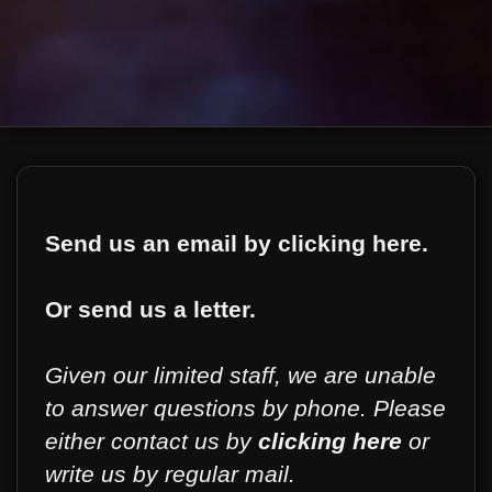
Send us an email by clicking here.
Or send us a letter.
Given our limited staff, we are unable
to answer questions by phone. Please
either contact us by
clicking here
or
write us by regular mail.