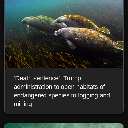
‘Death sentence’: Trump
administration to open habitats of
endangered species to logging and
mining