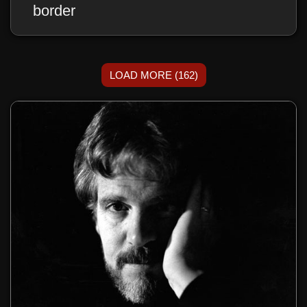
border
LOAD MORE (162)