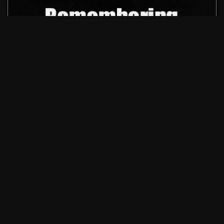
OUR ADVERTISERS