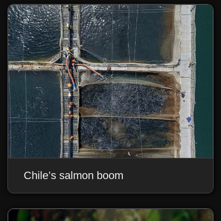
Chile’s salmon boom