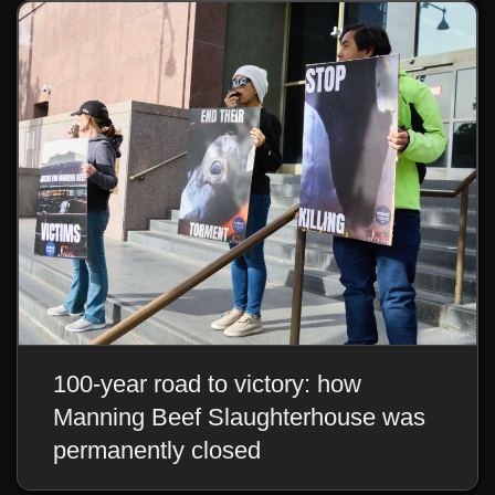
100-year road to victory: how
Manning Beef Slaughterhouse was
permanently closed