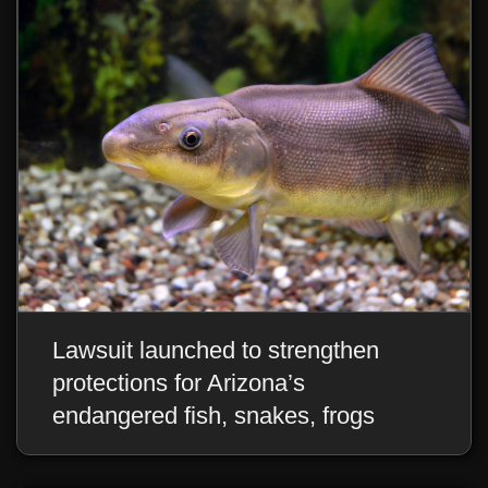
Lawsuit launched to strengthen
protections for Arizona’s
endangered fish, snakes, frogs