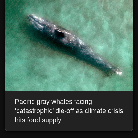
CONTACT US
WE WOULD LOVE TO HEAR FROM YOU
Pacific gray whales facing
‘catastrophic’ die-off as climate crisis
hits food supply