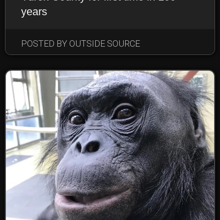
years
POSTED BY OUTSIDE SOURCE