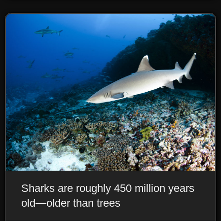
Sharks are roughly 450 million years
old—older than trees