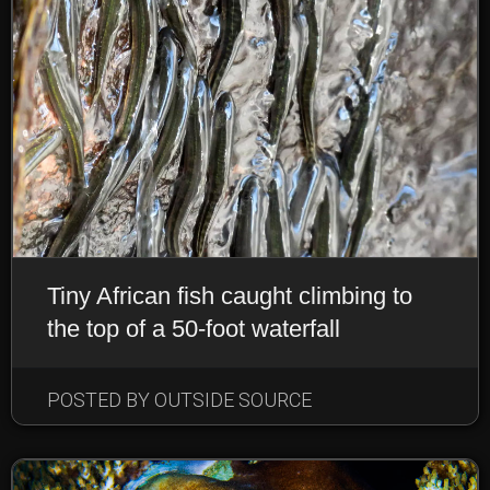
Tiny African fish caught climbing to
the top of a 50-foot waterfall
POSTED BY OUTSIDE SOURCE