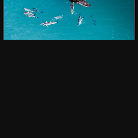
Do dolphins and whales really play
together? Yes—and it’s a joy to
watch
POSTED BY OUTSIDE SOURCE
RECENT NEWS