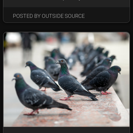
POSTED BY OUTSIDE SOURCE