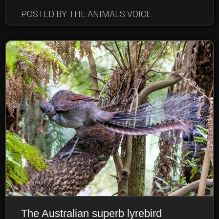
POSTED BY THE ANIMALS VOICE
The Australian superb lyrebird