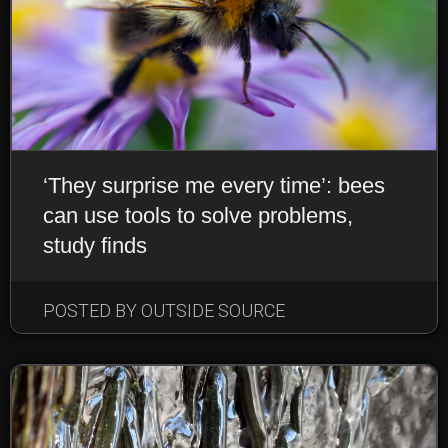
‘They surprise me every time’: bees
can use tools to solve problems,
study finds
POSTED BY OUTSIDE SOURCE