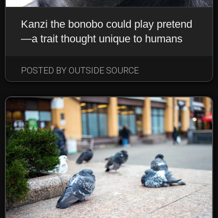
Kanzi the bonobo could play pretend
—a trait thought unique to humans
POSTED BY OUTSIDE SOURCE