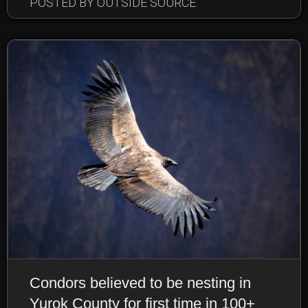
POSTED BY OUTSIDE SOURCE
Condors believed to be nesting in
Yurok County for first time in 100+