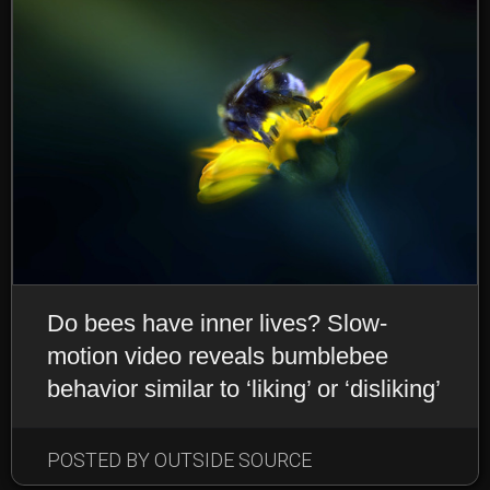
Do bees have inner lives? Slow-
motion video reveals bumblebee
behavior similar to ‘liking’ or ‘disliking’
POSTED BY OUTSIDE SOURCE