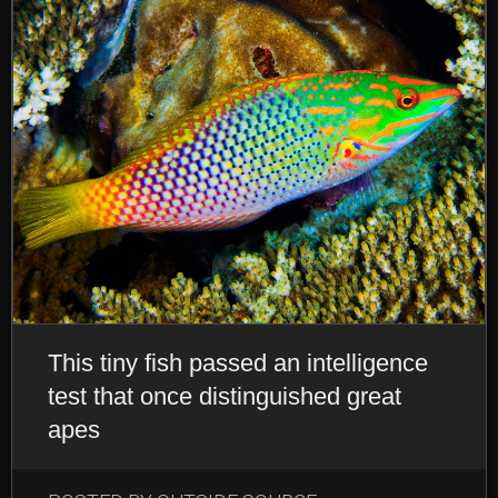
This tiny fish passed an intelligence
test that once distinguished great
apes