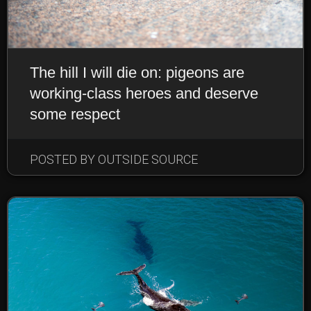
The hill I will die on: pigeons are
working-class heroes and deserve
some respect
POSTED BY OUTSIDE SOURCE