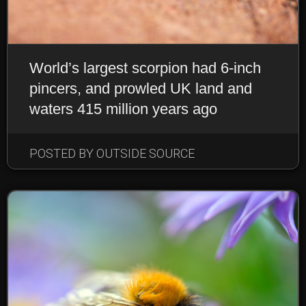
World’s largest scorpion had 6-inch
pincers, and prowled UK land and
waters 415 million years ago
POSTED BY OUTSIDE SOURCE