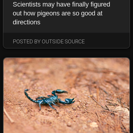
Scientists may have finally figured
out how pigeons are so good at
directions
EARTHLINGS: ANIMALS
POSTED BY OUTSIDE SOURCE
NEWS & NOTEWORTHY