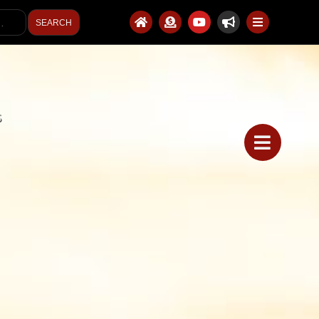
SEARCH
S