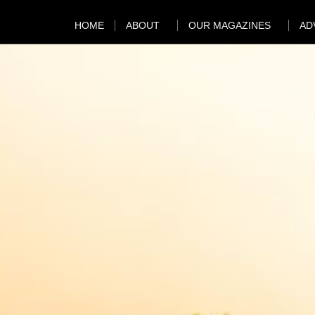
HOME
ABOUT
OUR MAGAZINES
AD