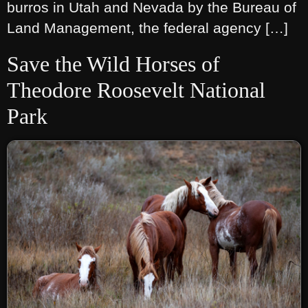
burros in Utah and Nevada by the Bureau of
Land Management, the federal agency […]
Save the Wild Horses of
Theodore Roosevelt National
Park