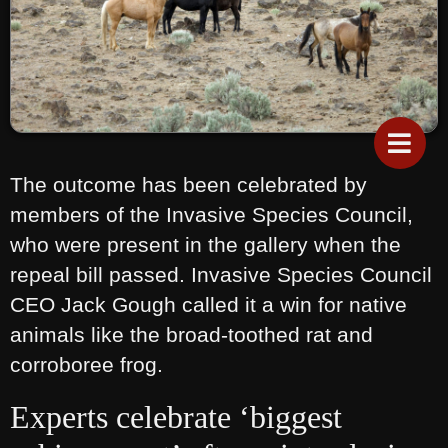
The outcome has been celebrated by
members of the Invasive Species Council,
who were present in the gallery when the
repeal bill passed. Invasive Species Council
CEO Jack Gough called it a win for native
animals like the broad-toothed rat and
corroboree frog.
Experts celebrate ‘biggest