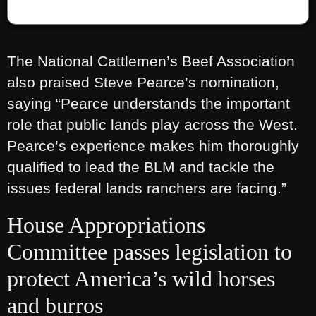
The National Cattlemen’s Beef Association
also praised Steve Pearce’s nomination,
saying “Pearce understands the important
role that public lands play across the West.
Pearce’s experience makes him thoroughly
qualified to lead the BLM and tackle the
issues federal lands ranchers are facing.”
House Appropriations
Committee passes legislation to
protect America’s wild horses
and burros