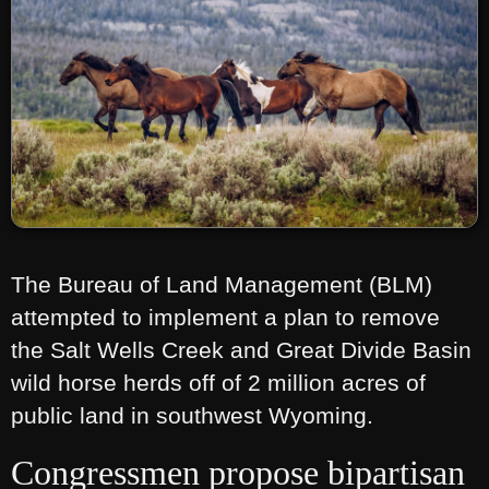
The Bureau of Land Management (BLM)
attempted to implement a plan to remove
the Salt Wells Creek and Great Divide Basin
wild horse herds off of 2 million acres of
public land in southwest Wyoming.
Congressmen propose bipartisan