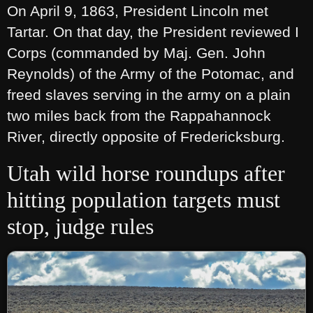
On April 9, 1863, President Lincoln met
Tartar. On that day, the President reviewed I
Corps (commanded by Maj. Gen. John
Reynolds) of the Army of the Potomac, and
freed slaves serving in the army on a plain
two miles back from the Rappahannock
River, directly opposite of Fredericksburg.
Utah wild horse roundups after
hitting population targets must
stop, judge rules