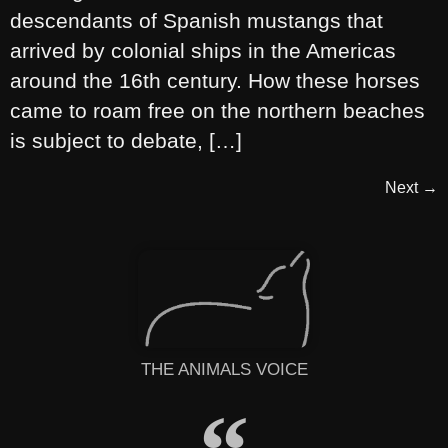
descendants of Spanish mustangs that
arrived by colonial ships in the Americas
around the 16th century. How these horses
came to roam free on the northern beaches
is subject to debate, […]
Next
→
THE ANIMALS VOICE