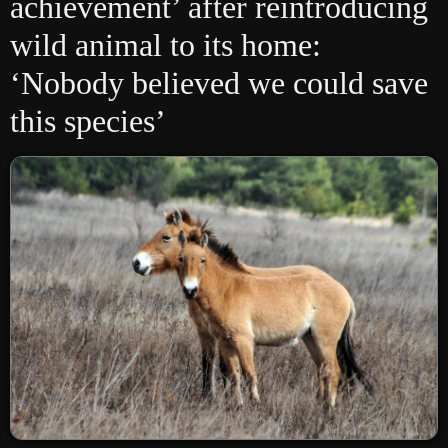
achievement’ after reintroducing
wild animal to its home:
‘Nobody believed we could save
this species’