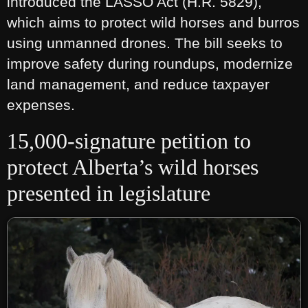
introduced the LASSO Act (H.R. 5829),
which aims to protect wild horses and burros
using unmanned drones. The bill seeks to
improve safety during roundups, modernize
land management, and reduce taxpayer
expenses.
15,000-signature petition to
protect Alberta’s wild horses
presented in legislature