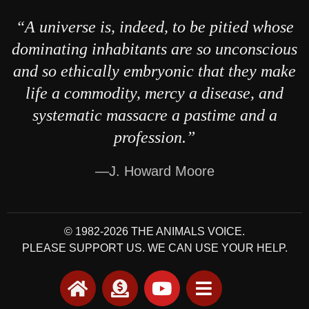
“A universe is, indeed, to be pitied whose
dominating inhabitants are so unconscious
and so ethically embryonic that they make
life a commodity, mercy a disease, and
systematic massacre a pastime and a
profession.”
—J. Howard Moore
© 1982-2026 THE ANIMALS VOICE.
PLEASE SUPPORT US. WE CAN USE YOUR HELP.