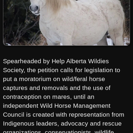
Spearheaded by Help Alberta Wildies
Society, the petition calls for legislation to
put a moratorium on wild/feral horse
captures and removals and the use of
contraception on mares, until an
independent Wild Horse Management
Council is created with representation from
Indigenous leaders, advocacy and rescue
organizations, conservationists, wildlife