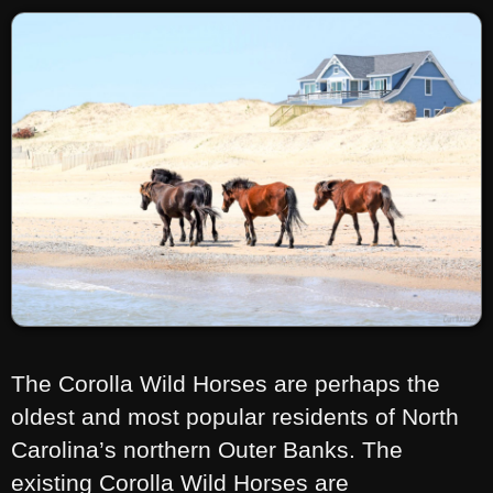
The Corolla Wild Horses are perhaps the
oldest and most popular residents of North
Carolina’s northern Outer Banks. The
existing Corolla Wild Horses are