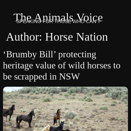
The Animals Voice
SPEAKING FOR THOSE WHO CAN’T
Author:
Horse Nation
‘Brumby Bill’ protecting
heritage value of wild horses to
be scrapped in NSW