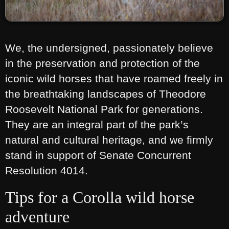
We, the undersigned, passionately believe
in the preservation and protection of the
iconic wild horses that have roamed freely in
the breathtaking landscapes of Theodore
Roosevelt National Park for generations.
They are an integral part of the park’s
natural and cultural heritage, and we firmly
stand in support of Senate Concurrent
Resolution 4014.
Tips for a Corolla wild horse
adventure