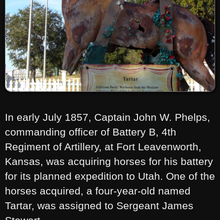
In early July 1857, Captain John W. Phelps,
commanding officer of Battery B, 4th
Regiment of Artillery, at Fort Leavenworth,
Kansas, was acquiring horses for his battery
for its planned expedition to Utah. One of the
horses acquired, a four-year-old named
Tartar, was assigned to Sergeant James