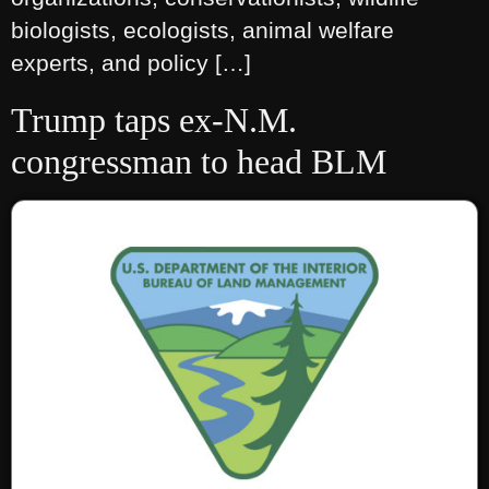
biologists, ecologists, animal welfare
experts, and policy […]
Trump taps ex-N.M.
congressman to head BLM