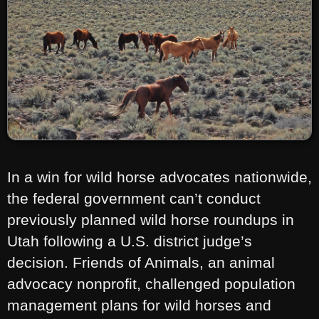
In a win for wild horse advocates nationwide,
the federal government can’t conduct
previously planned wild horse roundups in
Utah following a U.S. district judge’s
decision. Friends of Animals, an animal
advocacy nonprofit, challenged population
management plans for wild horses and