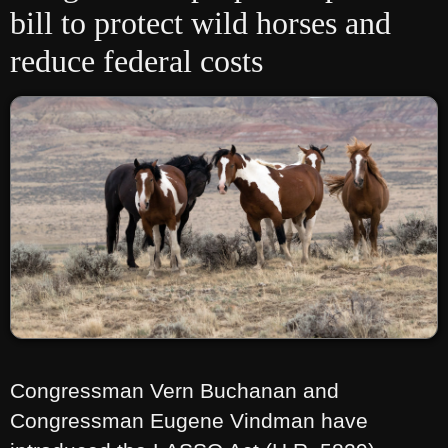
bill to protect wild horses and
reduce federal costs
Congressman Vern Buchanan and
Congressman Eugene Vindman have