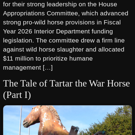
for their strong leadership on the House
Appropriations Committee, which advanced
strong pro-wild horse provisions in Fiscal
Year 2026 Interior Department funding
legislation. The committee drew a firm line
against wild horse slaughter and allocated
$11 million to prioritize humane
management […]
The Tale of Tartar the War Horse
(Part I)