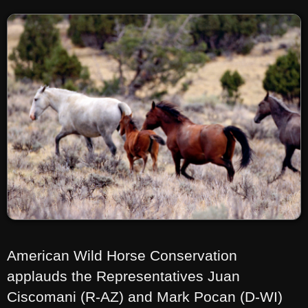
American Wild Horse Conservation
applauds the Representatives Juan
Ciscomani (R-AZ) and Mark Pocan (D-WI)