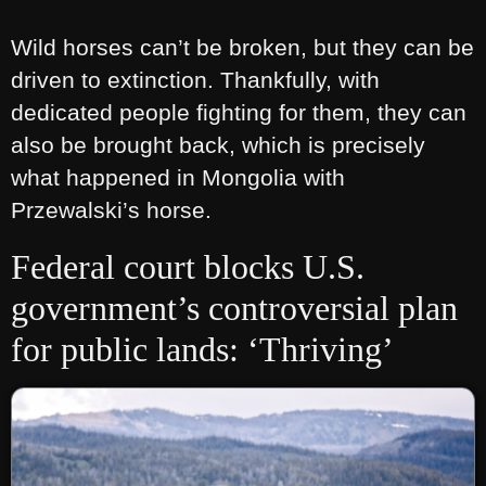
Wild horses can’t be broken, but they can be
driven to extinction. Thankfully, with
dedicated people fighting for them, they can
also be brought back, which is precisely
what happened in Mongolia with
Przewalski’s horse.
Federal court blocks U.S.
government’s controversial plan
for public lands: ‘Thriving’