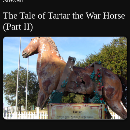
Stewart.
The Tale of Tartar the War Horse
(Part II)