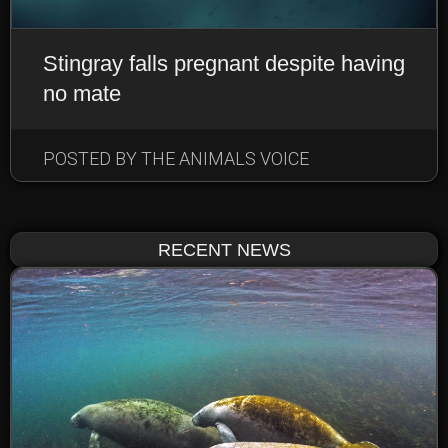
Stingray falls pregnant despite having
no mate
EARTHLINGS: DOMESTIC
ANIMALS
POSTED BY THE ANIMALS VOICE
NEWS & NOTEWORTHY
RECENT NEWS