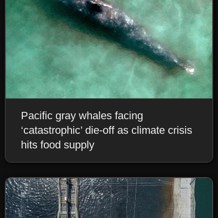
Pacific gray whales facing
‘catastrophic’ die-off as climate crisis
hits food supply