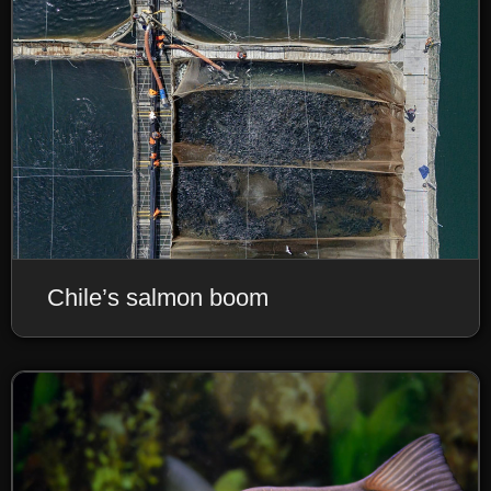
Chile’s salmon boom