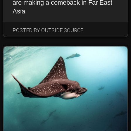
are making a comeback in Far East
Asia
POSTED BY OUTSIDE SOURCE