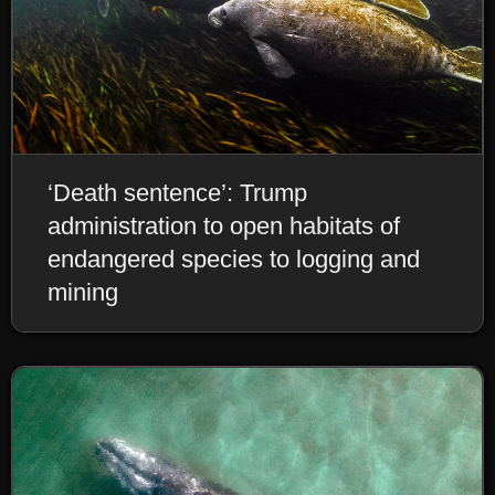
‘Death sentence’: Trump
administration to open habitats of
endangered species to logging and
mining