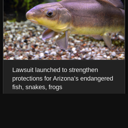
Lawsuit launched to strengthen
protections for Arizona’s endangered
fish, snakes, frogs