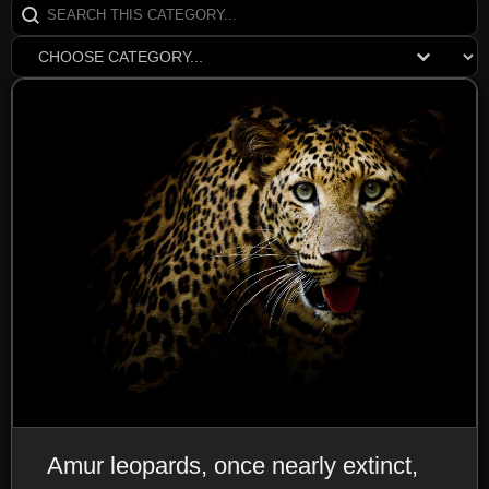
Search content
SearchCats
Select content
EarthDomDrop
Amur leopards, once nearly extinct,